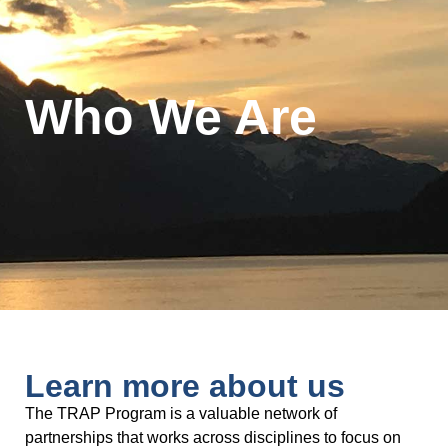
Who We Are
Learn more about us
The TRAP Program is a valuable network of
partnerships that works across disciplines to focus on