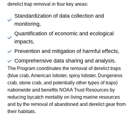
derelict trap removal in four key areas:
Standardization of data collection and
monitoring,
Quantification of economic and ecological
impacts,
Prevention and mitigation of harmful effects,
Comprehensive data sharing and analysis.
The Program coordinates the removal of derelict traps
(blue crab, American lobster, spiny lobster, Dungeness
crab, stone crab, and potentially other types of traps)
nationwide and benefits NOAA Trust Resources by
reducing bycatch mortality on living marine resources
and by the removal of abandoned and derelict gear from
their habitats.