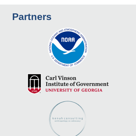
Partners