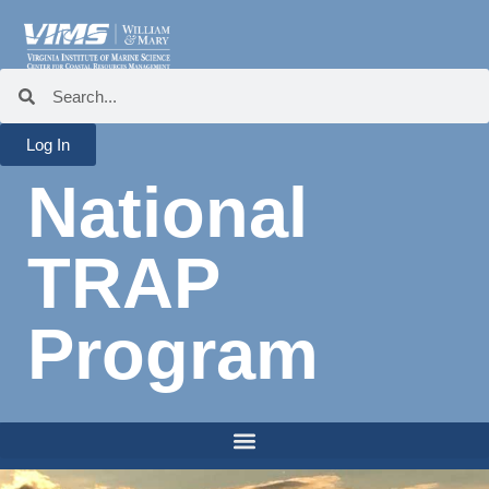
Log In
National
TRAP
Program