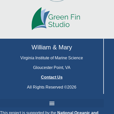
William & Mary
Virginia Institute of Marine Science
Gloucester Point, VA
Contact Us
All Rights Reserved ©2026
This project is supported by the
National Oceanic and