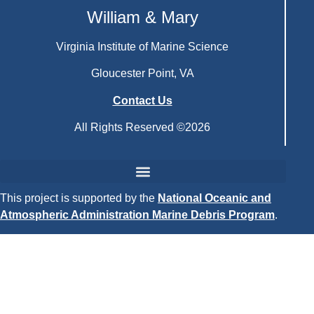
William & Mary
Virginia Institute of Marine Science
Gloucester Point, VA
Contact Us
All Rights Reserved ©2026
This project is supported by the
National Oceanic and
Atmospheric Administration Marine Debris Program
.