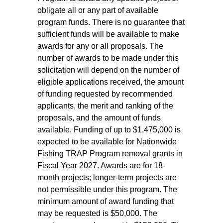
obligate all or any part of available
program funds. There is no guarantee that
sufficient funds will be available to make
awards for any or all proposals. The
number of awards to be made under this
solicitation will depend on the number of
eligible applications received, the amount
of funding requested by recommended
applicants, the merit and ranking of the
proposals, and the amount of funds
available. Funding of up to $1,475,000 is
expected to be available for Nationwide
Fishing TRAP Program removal grants in
Fiscal Year 2027. Awards are for 18-
month projects; longer-term projects are
not permissible under this program. The
minimum amount of award funding that
may be requested is $50,000. The