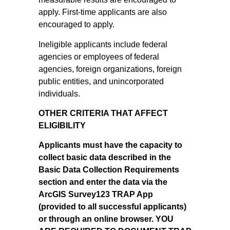
apply. First-time applicants are also
encouraged to apply.
Ineligible applicants include federal
agencies or employees of federal
agencies, foreign organizations, foreign
public entities, and unincorporated
individuals.
OTHER CRITERIA THAT AFFECT
ELIGIBILITY
Applicants must have the capacity to
collect basic data described in the
Basic Data Collection Requirements
section and enter the data via the
ArcGIS Survey123 TRAP App
(provided to all successful applicants)
or through an online browser. YOU