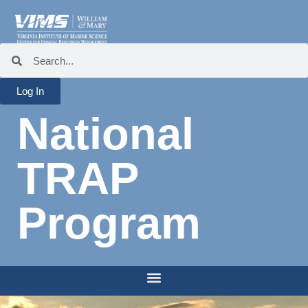
Log In
National
TRAP
Program