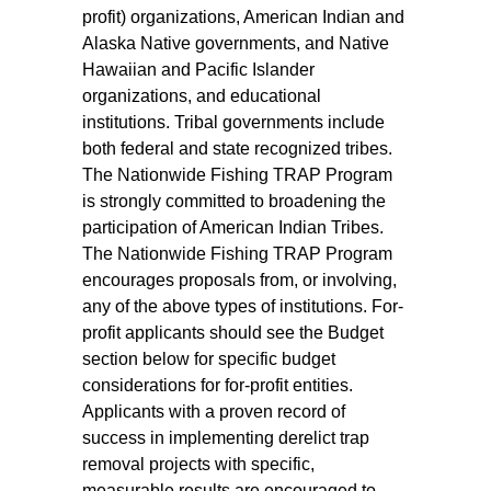
profit) organizations, American Indian and
Alaska Native governments, and Native
Hawaiian and Pacific Islander
organizations, and educational
institutions. Tribal governments include
both federal and state recognized tribes.
The Nationwide Fishing TRAP Program
is strongly committed to broadening the
participation of American Indian Tribes.
The Nationwide Fishing TRAP Program
encourages proposals from, or involving,
any of the above types of institutions. For-
profit applicants should see the Budget
section below for specific budget
considerations for for-profit entities.
Applicants with a proven record of
success in implementing derelict trap
removal projects with specific,
measurable results are encouraged to