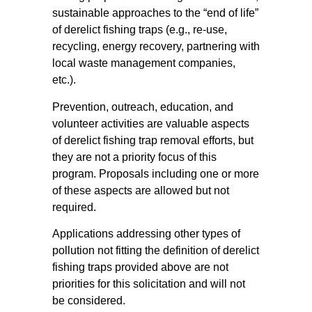
sustainable approaches to the “end of life”
of derelict fishing traps (e.g., re-use,
recycling, energy recovery, partnering with
local waste management companies,
etc.).
Prevention, outreach, education, and
volunteer activities are valuable aspects
of derelict fishing trap removal efforts, but
they are not a priority focus of this
program. Proposals including one or more
of these aspects are allowed but not
required.
Applications addressing other types of
pollution not fitting the definition of derelict
fishing traps provided above are not
priorities for this solicitation and will not
be considered.