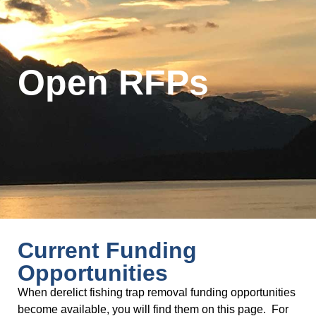
Open RFPs
Current Funding
Opportunities
When derelict fishing trap removal funding opportunities
become available, you will find them on this page. For