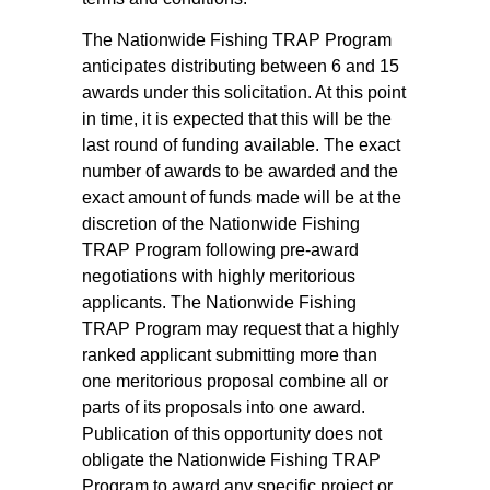
The Nationwide Fishing TRAP Program
anticipates distributing between 6 and 15
awards under this solicitation. At this point
in time, it is expected that this will be the
last round of funding available. The exact
number of awards to be awarded and the
exact amount of funds made will be at the
discretion of the Nationwide Fishing
TRAP Program following pre-award
negotiations with highly meritorious
applicants. The Nationwide Fishing
TRAP Program may request that a highly
ranked applicant submitting more than
one meritorious proposal combine all or
parts of its proposals into one award.
Publication of this opportunity does not
obligate the Nationwide Fishing TRAP
Program to award any specific project or