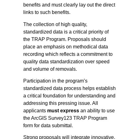
benefits and must clearly lay out the direct
links to such benefits.
The collection of high quality,
standardized data is a critical priority of
the TRAP Program. Proposals should
place an emphasis on methodical data
recording which reflects a commitment to
quality data standardization over speed
and volume of removals.
Participation in the program’s
standardized data process helps establish
a critical foundation for understanding and
addressing this pressing issue. All
applicants
must express
an ability to use
the ArcGIS Survey123 TRAP Program
form for data submittal.
Strong proposals will integrate innovative,