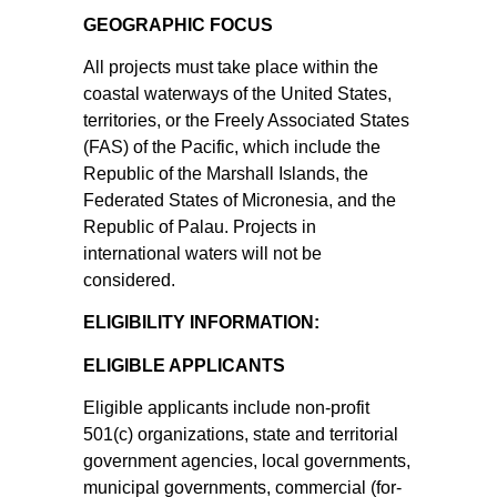
GEOGRAPHIC FOCUS
All projects must take place within the
coastal waterways of the United States,
territories, or the Freely Associated States
(FAS) of the Pacific, which include the
Republic of the Marshall Islands, the
Federated States of Micronesia, and the
Republic of Palau. Projects in
international waters will not be
considered.
ELIGIBILITY INFORMATION:
ELIGIBLE APPLICANTS
Eligible applicants include non-profit
501(c) organizations, state and territorial
government agencies, local governments,
municipal governments, commercial (for-