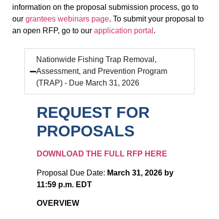
information on the proposal submission process, go to
our
grantees webinars page
. To submit your proposal to
an open RFP, go to our
application portal
.
Nationwide Fishing Trap Removal,
Assessment, and Prevention Program
(TRAP) - Due March 31, 2026
REQUEST FOR
PROPOSALS
DOWNLOAD THE FULL RFP HERE
Proposal Due Date:
March 31, 2026 by
11:59 p.m. EDT
OVERVIEW