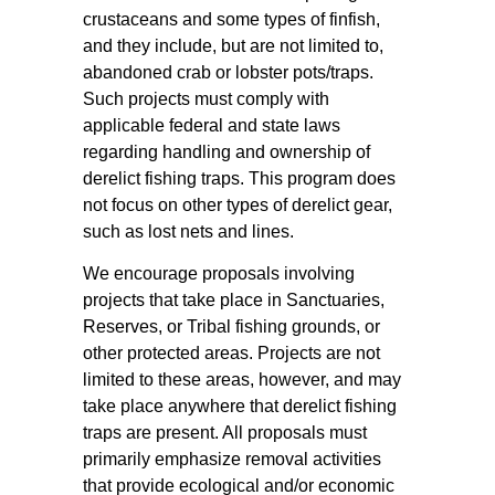
crustaceans and some types of finfish,
and they include, but are not limited to,
abandoned crab or lobster pots/traps.
Such projects must comply with
applicable federal and state laws
regarding handling and ownership of
derelict fishing traps. This program does
not focus on other types of derelict gear,
such as lost nets and lines.
We encourage proposals involving
projects that take place in Sanctuaries,
Reserves, or Tribal fishing grounds, or
other protected areas. Projects are not
limited to these areas, however, and may
take place anywhere that derelict fishing
traps are present. All proposals must
primarily emphasize removal activities
that provide ecological and/or economic