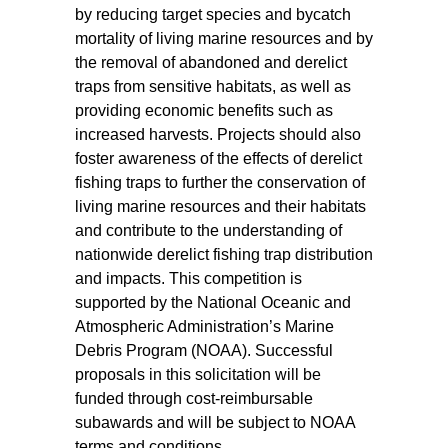
by reducing target species and bycatch
mortality of living marine resources and by
the removal of abandoned and derelict
traps from sensitive habitats, as well as
providing economic benefits such as
increased harvests. Projects should also
foster awareness of the effects of derelict
fishing traps to further the conservation of
living marine resources and their habitats
and contribute to the understanding of
nationwide derelict fishing trap distribution
and impacts. This competition is
supported by the National Oceanic and
Atmospheric Administration’s Marine
Debris Program (NOAA). Successful
proposals in this solicitation will be
funded through cost-reimbursable
subawards and will be subject to NOAA
terms and conditions.