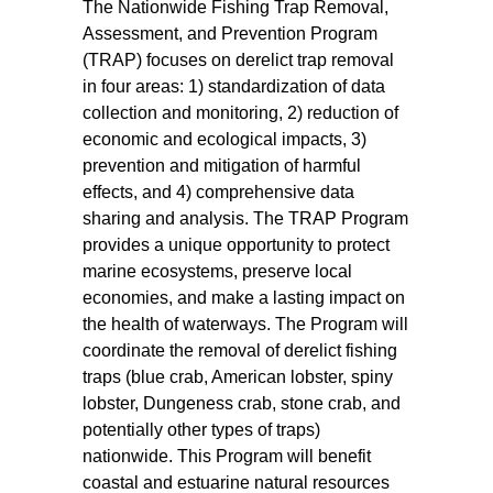
The Nationwide Fishing Trap Removal,
Assessment, and Prevention Program
(TRAP) focuses on derelict trap removal
in four areas: 1) standardization of data
collection and monitoring, 2) reduction of
economic and ecological impacts, 3)
prevention and mitigation of harmful
effects, and 4) comprehensive data
sharing and analysis. The TRAP Program
provides a unique opportunity to protect
marine ecosystems, preserve local
economies, and make a lasting impact on
the health of waterways. The Program will
coordinate the removal of derelict fishing
traps (blue crab, American lobster, spiny
lobster, Dungeness crab, stone crab, and
potentially other types of traps)
nationwide. This Program will benefit
coastal and estuarine natural resources