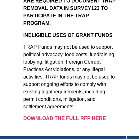
ARE REQUIRED TO DOCUMENT TRAP
REMOVAL DATA IN SURVEY123 TO
PARTICIPATE IN THE TRAP
PROGRAM.
INELIGIBLE USES OF GRANT FUNDS
TRAP Funds may not be used to support
political advocacy, food costs, fundraising,
lobbying, litigation, Foreign Corrupt
Practices Act violations, or any illegal
activities. TRAP funds may not be used to
support ongoing efforts to comply with
existing legal requirements, including
permit conditions, mitigation, and
settlement agreements.
DOWNLOAD THE FULL RFP HERE