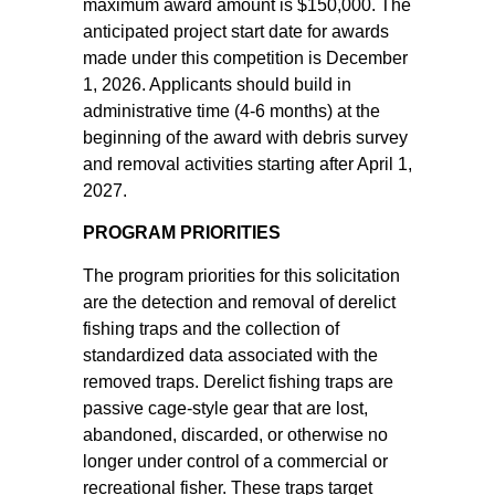
maximum award amount is $150,000. The
anticipated project start date for awards
made under this competition is December
1, 2026. Applicants should build in
administrative time (4-6 months) at the
beginning of the award with debris survey
and removal activities starting after April 1,
2027.
PROGRAM PRIORITIES
The program priorities for this solicitation
are the detection and removal of derelict
fishing traps and the collection of
standardized data associated with the
removed traps. Derelict fishing traps are
passive cage-style gear that are lost,
abandoned, discarded, or otherwise no
longer under control of a commercial or
recreational fisher. These traps target