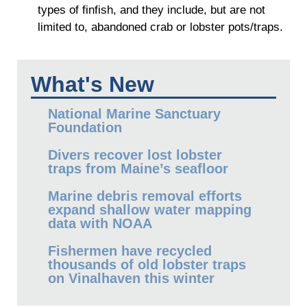
types of finfish, and they include, but are not
limited to, abandoned crab or lobster pots/traps.
What's New
National Marine Sanctuary
Foundation
Divers recover lost lobster
traps from Maine’s seafloor
Marine debris removal efforts
expand shallow water mapping
data with NOAA
Fishermen have recycled
thousands of old lobster traps
on Vinalhaven this winter