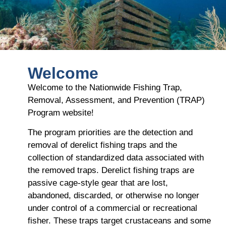
Welcome
Welcome to the Nationwide Fishing Trap,
Removal, Assessment, and Prevention (TRAP)
Program website!
The program priorities are the detection and
removal of derelict fishing traps and the
collection of standardized data associated with
the removed traps. Derelict fishing traps are
passive cage-style gear that are lost,
abandoned, discarded, or otherwise no longer
under control of a commercial or recreational
fisher. These traps target crustaceans and some