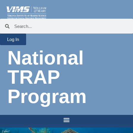
Log In
National
TRAP
Program