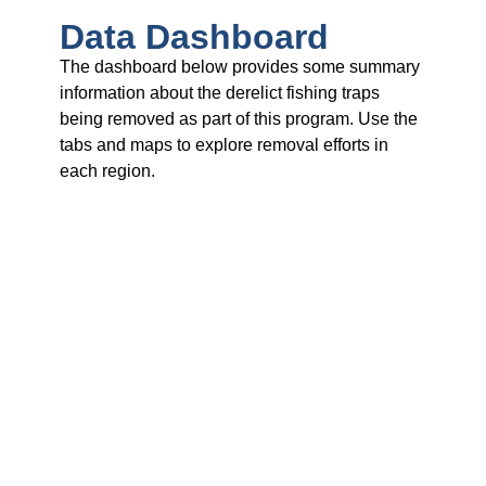
Data Dashboard
The dashboard below provides some summary
information about the derelict fishing traps
being removed as part of this program. Use the
tabs and maps to explore removal efforts in
each region.