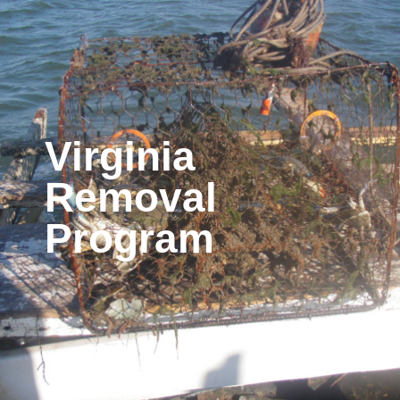
Virginia
Removal
Program