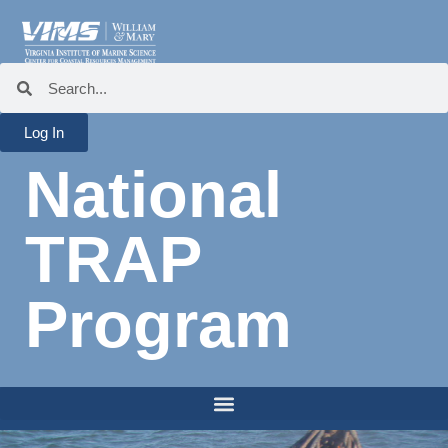
Log In
National
TRAP
Program