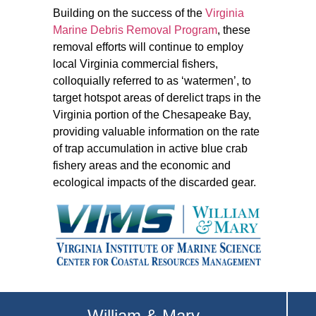
Building on the success of the
Virginia
Marine Debris Removal Program
, these
removal efforts will continue to employ
local Virginia commercial fishers,
colloquially referred to as ‘watermen’, to
target hotspot areas of derelict traps in the
Virginia portion of the Chesapeake Bay,
providing valuable information on the rate
of trap accumulation in active blue crab
fishery areas and the economic and
ecological impacts of the discarded gear.
William & Mary