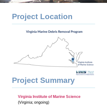
Project Location
Project Summary
Virginia Institute of Marine Science
(Virginia; ongoing)