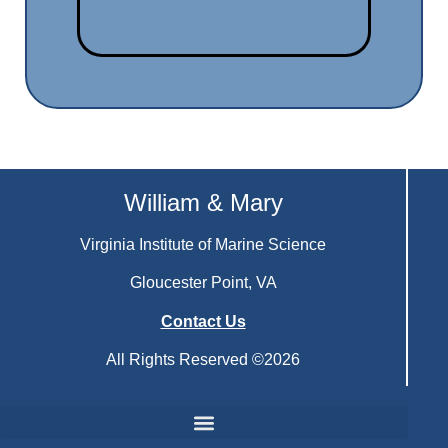
William & Mary
Virginia Institute of Marine Science
Gloucester Point, VA
Contact Us
All Rights Reserved ©2026