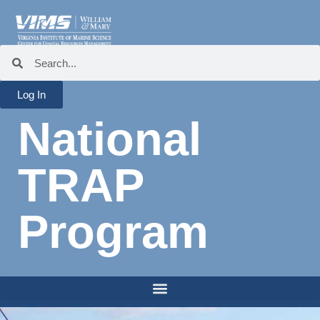
Log In
National
TRAP
Program