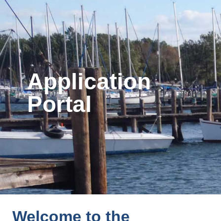
Application
Portal
Welcome to the