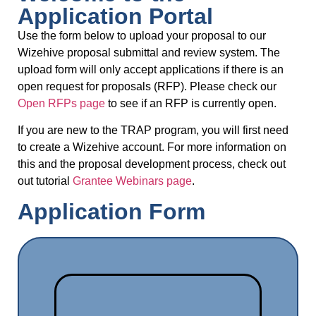
Application Portal
Use the form below to upload your proposal to our
Wizehive proposal submittal and review system. The
upload form will only accept applications if there is an
open request for proposals (RFP). Please check our
Open RFPs page
to see if an RFP is currently open.
If you are new to the TRAP program, you will first need
to create a Wizehive account. For more information on
this and the proposal development process, check out
out tutorial
Grantee Webinars page
.
Application Form