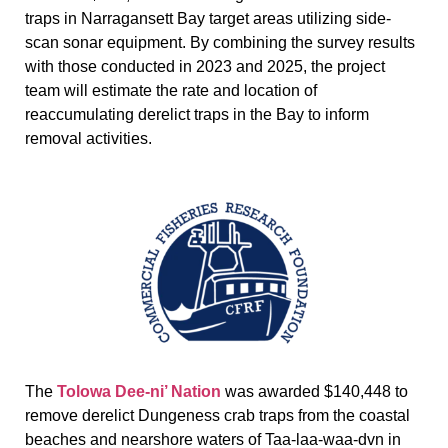
traps in Narragansett Bay target areas utilizing side-
scan sonar equipment. By combining the survey results
with those conducted in 2023 and 2025, the project
team will estimate the rate and location of
reaccumulating derelict traps in the Bay to inform
removal activities.
The
Tolowa Dee-ni’ Nation
was awarded $140,448 to
remove derelict Dungeness crab traps from the coastal
beaches and nearshore waters of Taa-laa-waa-dvn in