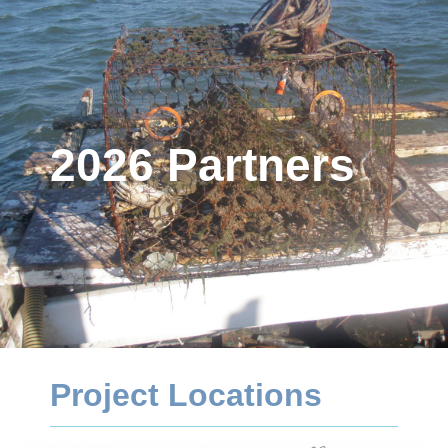
2026 Partners
Project Locations