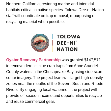
Northern California, restoring marine and intertidal
habitats critical to native species. Tolowa Dee-ni’ Nation
staff will coordinate on trap removal, repurposing or
recycling material when possible.
Oyster Recovery Partnership
was granted $147,571
to remove derelict blue crab traps from Anne Arundel
County waters in the Chesapeake Bay using side-scan
sonar imagery. The project team will target high-density
zones near the mouths of the Severn, South and Rhode
Rivers. By engaging local watermen, the project will
provide off-season income and opportunities to recycle
and reuse commercial gear.