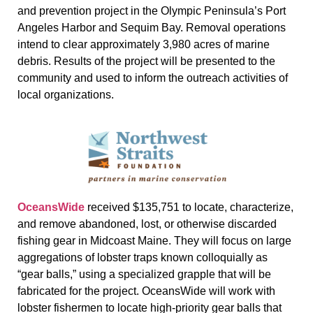
and prevention project in the Olympic Peninsula’s Port
Angeles Harbor and Sequim Bay. Removal operations
intend to clear approximately 3,980 acres of marine
debris. Results of the project will be presented to the
community and used to inform the outreach activities of
local organizations.
OceansWide
received $135,751 to locate, characterize,
and remove abandoned, lost, or otherwise discarded
fishing gear in Midcoast Maine. They will focus on large
aggregations of lobster traps known colloquially as
“gear balls,” using a specialized grapple that will be
fabricated for the project. OceansWide will work with
lobster fishermen to locate high-priority gear balls that