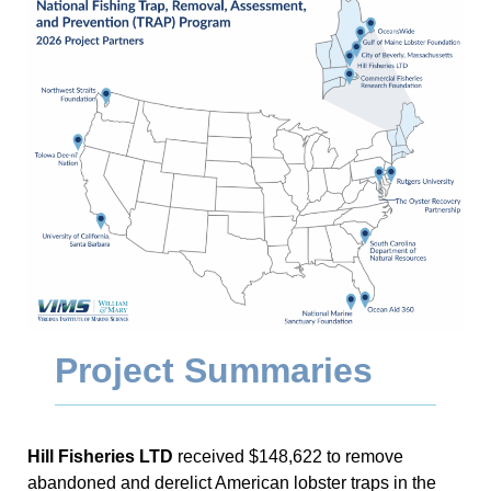
Project Summaries
Hill Fisheries LTD
received $148,622 to remove
abandoned and derelict American lobster traps in the