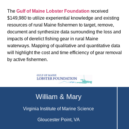
The
Gulf of Maine Lobster Foundation
received
$149,980 to utilize experiential knowledge and existing
resources of rural Maine fishermen to target, remove,
document and synthesize data surrounding the loss and
impacts of derelict fishing gear in rural Maine
waterways. Mapping of qualitative and quantitative data
will highlight the cost and time efficiency of gear removal
by active fishermen.
William & Mary
Virginia Institute of Marine Science
Gloucester Point, VA