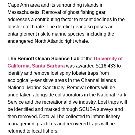
Cape Ann area and its surrounding islands in
Massachusetts. Removal of ghost fishing gear
addresses a contributing factor to recent declines in the
lobster catch rate. The derelict gear also poses an
entanglement risk to marine species, including the
endangered North Atlantic right whale.
The Benioff Ocean Science Lab
at the
University of
California, Santa Barbara
was awarded $116,433 to
identify and remove lost spiny lobster traps from
ecologically-sensitive areas in the Channel Islands
National Marine Sanctuary. Removal efforts will be
undertaken alongside collaborators in the National Park
Service and the recreational dive industry. Lost traps will
be identified and marked through SCUBA surveys and
then removed. Data will be collected to inform fishery
management practices and recovered traps will be
returned to local fishers.