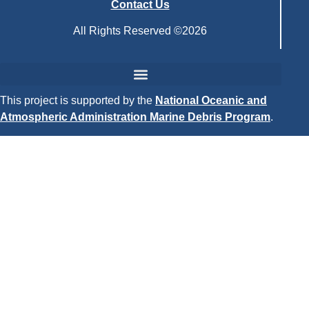
Contact Us
All Rights Reserved ©2026
This project is supported by the
National Oceanic and
Atmospheric Administration Marine Debris Program
.