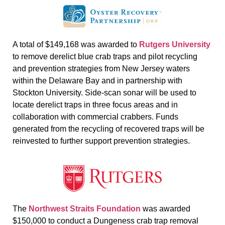
A total of $149,168 was awarded to
Rutgers University
to remove derelict blue crab traps and pilot recycling
and prevention strategies from New Jersey waters
within the Delaware Bay and in partnership with
Stockton University. Side-scan sonar will be used to
locate derelict traps in three focus areas and in
collaboration with commercial crabbers. Funds
generated from the recycling of recovered traps will be
reinvested to further support prevention strategies.
The
Northwest Straits Foundation
was awarded
$150,000 to conduct a Dungeness crab trap removal