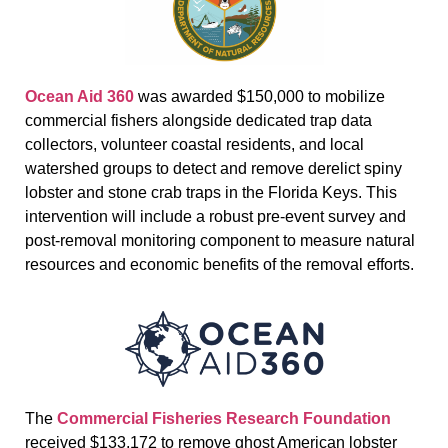
Ocean Aid 360
was awarded $150,000 to mobilize
commercial fishers alongside dedicated trap data
collectors, volunteer coastal residents, and local
watershed groups to detect and remove derelict spiny
lobster and stone crab traps in the Florida Keys. This
intervention will include a robust pre-event survey and
post-removal monitoring component to measure natural
resources and economic benefits of the removal efforts.
The
Commercial Fisheries Research Foundation
received $133,172 to remove ghost American lobster