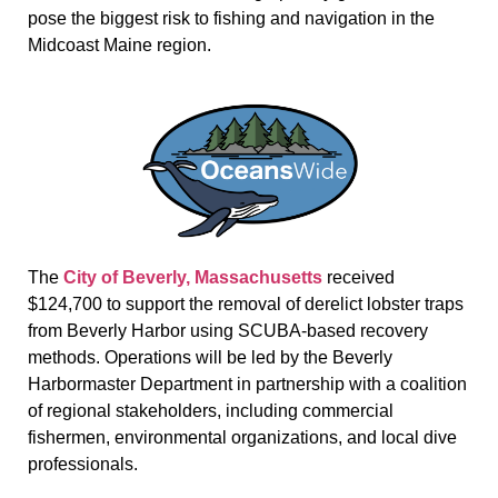
pose the biggest risk to fishing and navigation in the
Midcoast Maine region.
The
City of Beverly, Massachusetts
received
$124,700 to support the removal of derelict lobster traps
from Beverly Harbor using SCUBA-based recovery
methods. Operations will be led by the Beverly
Harbormaster Department in partnership with a coalition
of regional stakeholders, including commercial
fishermen, environmental organizations, and local dive
professionals.