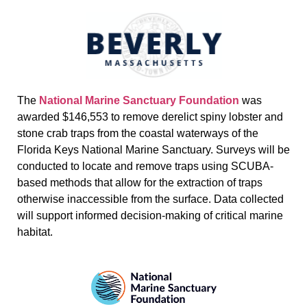
The
National Marine Sanctuary Foundation
was
awarded $146,553 to remove derelict spiny lobster and
stone crab traps from the coastal waterways of the
Florida Keys National Marine Sanctuary. Surveys will be
conducted to locate and remove traps using SCUBA-
based methods that allow for the extraction of traps
otherwise inaccessible from the surface. Data collected
will support informed decision-making of critical marine
habitat.