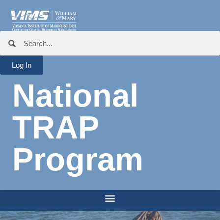
Log In
National
TRAP
Program