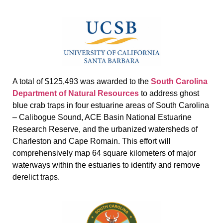
A total of $125,493 was awarded to the
South Carolina
Department of Natural Resources
to address ghost
blue crab traps in four estuarine areas of South Carolina
– Calibogue Sound, ACE Basin National Estuarine
Research Reserve, and the urbanized watersheds of
Charleston and Cape Romain. This effort will
comprehensively map 64 square kilometers of major
waterways within the estuaries to identify and remove
derelict traps.